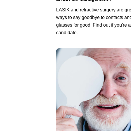
LASIK and refractive surgery are gre
ways to say goodbye to contacts an
glasses for good. Find out if you're 
candidate.