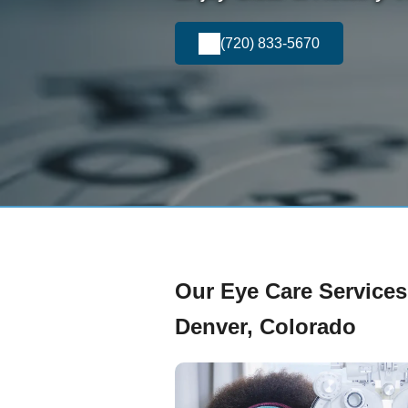
(720) 833-5670
Our Eye Care Services
Denver, Colorado