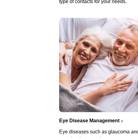
type of contacts for your needs.
Eye Disease Management
Eye diseases such as glaucoma an