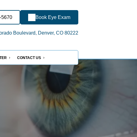
3-5670
Book Eye Exam
orado Boulevard, Denver, CO 80222
NTER
CONTACT US