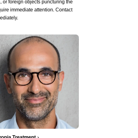
, or foreign objects puncturing the
uire immediate attention. Contact
ediately.
opia Treatment