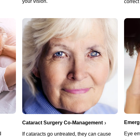
your vision.
correct
Emerg
Cataract Surgery Co-Management
d
Eye em
If cataracts go untreated, they can cause