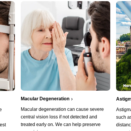
Macular Degeneration
Astigm
Macular degeneration can cause severe
e
Astigm
central vision loss if not detected and
such as
treated early on. We can help preserve
est
distanc