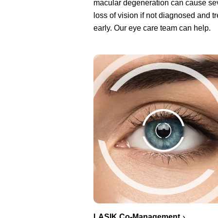
macular degeneration can cause se
loss of vision if not diagnosed and t
early. Our eye care team can help.
LASIK Co-Management