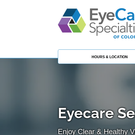
HOURS & LOCATION
Eyecare Se
Enjoy Clear & Healthy Vi