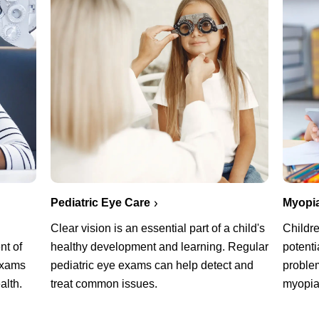
Pediatric Eye Care
Myopi
Clear vision is an essential part of a child's
Childre
healthy development and learning. Regular
potenti
nt of
pediatric eye exams can help detect and
problem
exams
treat common issues.
myopi
alth.