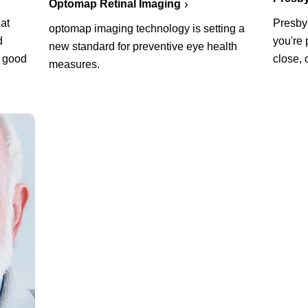
Optomap Retinal Imaging
at
Presbyo
optomap imaging technology is setting a
d
you're 
new standard for preventive eye health
a good
close, 
measures.