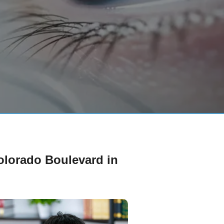
Colorado Boulevard in