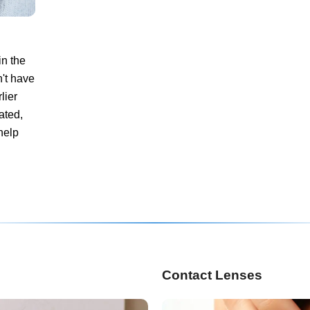
in the
't have
lier
ated,
help
Contact Lenses