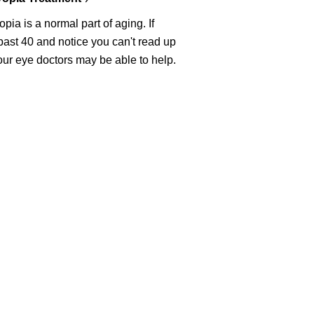
pia is a normal part of aging. If
past 40 and notice you can't read up
our eye doctors may be able to help.