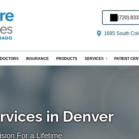
(720) 83
1685 South Col
DOCTORS
INSURANCE
PRODUCTS
SERVICES
PATIENT CE
rvices in Denver
sion For a Lifetime