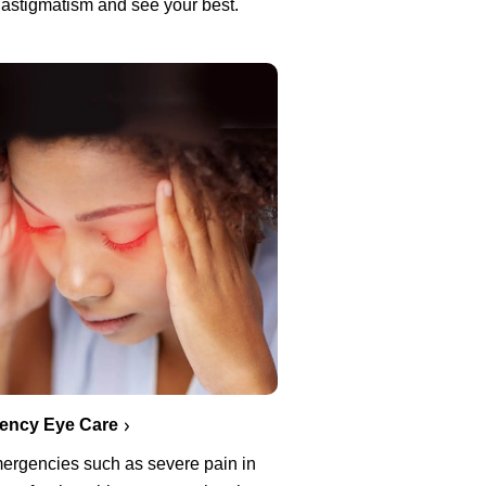
 astigmatism and see your best.
ency Eye Care
ergencies such as severe pain in