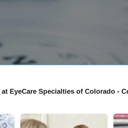
 at EyeCare Specialties of Colorado - 