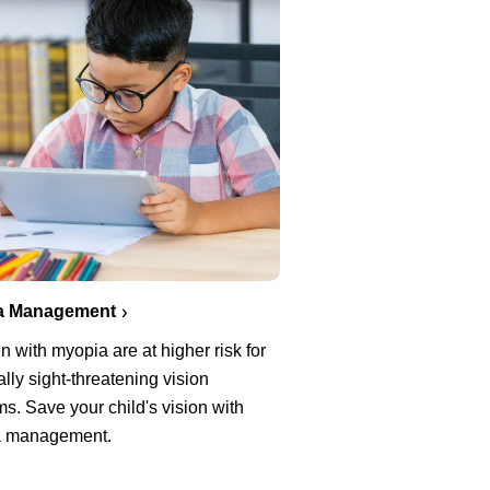
a Management
n with myopia are at higher risk for
ally sight-threatening vision
s. Save your child's vision with
a management.