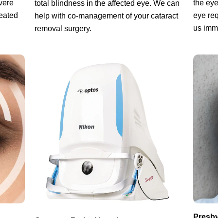
vere
the eye
total blindness in the affected eye. We can
reated
eye req
help with co-management of your cataract
us imm
removal surgery.
Presby