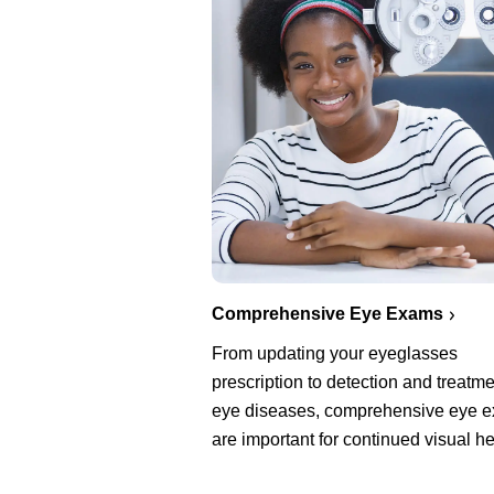
Comprehensive Eye Exams
From updating your eyeglasses
prescription to detection and treatme
eye diseases, comprehensive eye 
are important for continued visual he