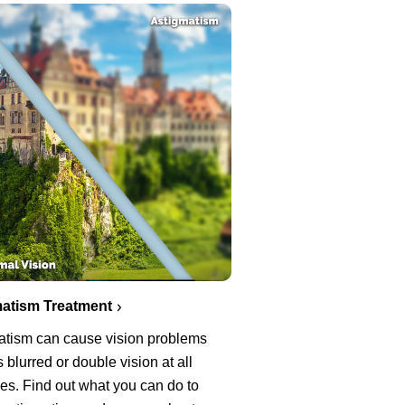
atism Treatment
atism can cause vision problems
 blurred or double vision at all
es. Find out what you can do to