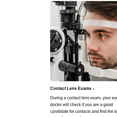
Contact Lens Exams
During a contact lens exam, your ey
doctor will check if you are a good
candidate for contacts and find the b