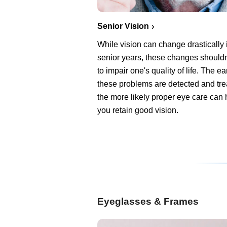
Senior Vision
While vision can change drastically 
senior years, these changes shouldn
to impair one's quality of life. The ear
these problems are detected and tre
the more likely proper eye care can 
you retain good vision.
Eyeglasses & Frames