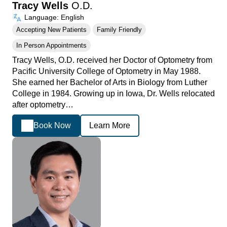
Tracy Wells
O.D.
Language: English
Accepting New Patients
Family Friendly
In Person Appointments
Tracy Wells, O.D. received her Doctor of Optometry from
Pacific University College of Optometry in May 1988.
She earned her Bachelor of Arts in Biology from Luther
College in 1984. Growing up in Iowa, Dr. Wells relocated
after optometry…
Book Now
Learn More