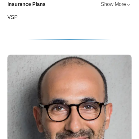
Insurance Plans
Show More
VSP