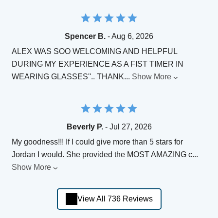
Spencer B.
- Aug 6, 2026
ALEX WAS SOO WELCOMING AND HELPFUL
DURING MY EXPERIENCE AS A FIST TIMER IN
WEARING GLASSES''.. THANK
...
Show More
Beverly P.
- Jul 27, 2026
My goodness!!! If I could give more than 5 stars for
Jordan I would. She provided the MOST AMAZING c
...
Show More
View All 736 Reviews