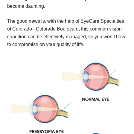
become daunting.
The good news is, with the help of EyeCare Specialties
of Colorado - Colorado Boulevard, this common vision
condition can be effectively managed, so you won’t have
to compromise on your quality of life.