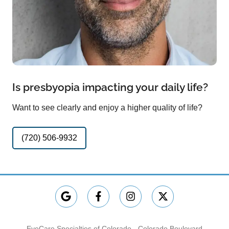
Is presbyopia impacting your daily life?
Want to see clearly and enjoy a higher quality of life?
(720) 506-9932
EyeCare Specialties of Colorado - Colorado Boulevard