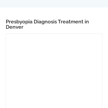
Presbyopia Diagnosis Treatment in
Denver