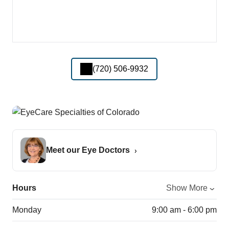
(720) 506-9932
Meet our Eye Doctors
Hours
Show More
Monday
9:00 am - 6:00 pm