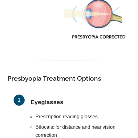
Presbyopia Treatment Options
Eyeglasses
Prescription reading glasses
Bifocals: for distance and near vision
correction