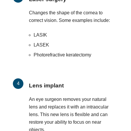
Changes the shape of the cornea to
correct vision. Some examples include:
LASIK
LASEK
Photorefractive keratectomy
Lens implant
An eye surgeon removes your natural
lens and replaces it with an intraocular
lens. This new lens is flexible and can
restore your ability to focus on near
objects.