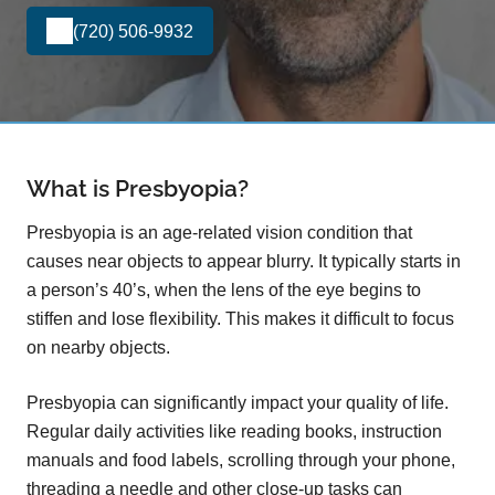
(720) 506-9932
What is Presbyopia?
Presbyopia is an age-related vision condition that
causes near objects to appear blurry. It typically starts in
a person’s 40’s, when the lens of the eye begins to
stiffen and lose flexibility. This makes it difficult to focus
on nearby objects.
Presbyopia can significantly impact your quality of life.
Regular daily activities like reading books, instruction
manuals and food labels, scrolling through your phone,
threading a needle and other close-up tasks can