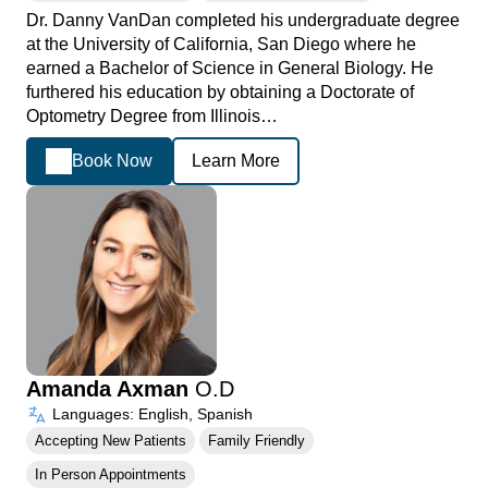
Dr. Danny VanDan completed his undergraduate degree
at the University of California, San Diego where he
earned a Bachelor of Science in General Biology. He
furthered his education by obtaining a Doctorate of
Optometry Degree from Illinois…
Book Now
Learn More
Amanda Axman
O.D
Languages: English, Spanish
Accepting New Patients
Family Friendly
In Person Appointments