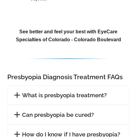
See better and feel your best with EyeCare
Specialties of Colorado - Colorado Boulevard
Presbyopia Diagnosis Treatment FAQs
What is presbyopia treatment?
Can presbyopia be cured?
How do I know if I have presbyopia?