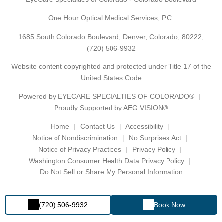
One Hour Optical Medical Services, P.C.
1685 South Colorado Boulevard, Denver, Colorado, 80222,
(720) 506-9932
Website content copyrighted and protected under Title 17 of the
United States Code
Powered by
EYECARE SPECIALTIES OF COLORADO®
Proudly Supported by AEG VISION®
Home
Contact Us
Accessibility
Notice of Nondiscrimination
No Surprises Act
Notice of Privacy Practices
Privacy Policy
Washington Consumer Health Data Privacy Policy
Do Not Sell or Share My Personal Information
(720) 506-9932
Book Now