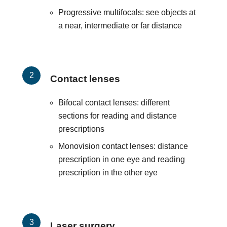
Progressive multifocals: see objects at
a near, intermediate or far distance
Contact lenses
Bifocal contact lenses: different
sections for reading and distance
prescriptions
Monovision contact lenses: distance
prescription in one eye and reading
prescription in the other eye
Laser surgery