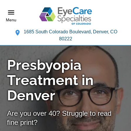
Menu
1685 South Colorado Boulevard, Denver, CO
80222
Presbyopia
Treatment in
Denver
Are you over 40? Struggle to read
fine print?