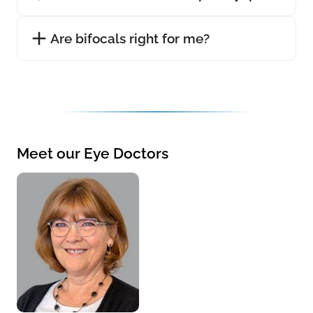
Are bifocals right for me?
Meet our Eye Doctors