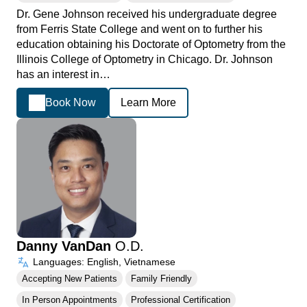
Dr. Gene Johnson received his undergraduate degree
from Ferris State College and went on to further his
education obtaining his Doctorate of Optometry from the
Illinois College of Optometry in Chicago. Dr. Johnson
has an interest in…
Book Now
Learn More
Danny VanDan
O.D.
Languages: English, Vietnamese
Accepting New Patients
Family Friendly
In Person Appointments
Professional Certification