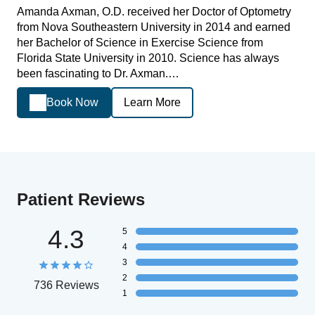
Amanda Axman, O.D. received her Doctor of Optometry
from Nova Southeastern University in 2014 and earned
her Bachelor of Science in Exercise Science from
Florida State University in 2010. Science has always
been fascinating to Dr. Axman.…
Book Now
Learn More
Patient Reviews
4.3
5
4
3
2
736 Reviews
1