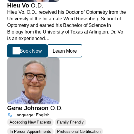
Hieu Vo
O.D.
Hieu Vo, O.D., received his Doctor of Optometry from the
University of the Incarnate Word Rosenberg School of
Optometry and earned his Bachelor of Science in
Biology from the University of Texas at Arlington. Dr. Vo
is an experienced…
Book Now
Learn More
Gene Johnson
O.D.
Language: English
Accepting New Patients
Family Friendly
In Person Appointments
Professional Certification