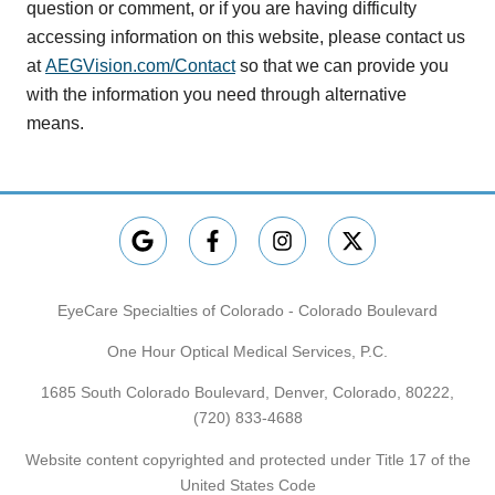
question or comment, or if you are having difficulty
accessing information on this website, please contact us
at
AEGVision.com/Contact
so that we can provide you
with the information you need through alternative
means.
EyeCare Specialties of Colorado - Colorado Boulevard
One Hour Optical Medical Services, P.C.
1685 South Colorado Boulevard, Denver, Colorado, 80222,
(720) 833-4688
Website content copyrighted and protected under Title 17 of the
United States Code