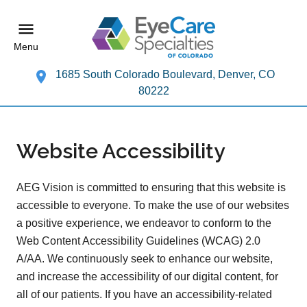
Menu
1685 South Colorado Boulevard, Denver, CO
80222
Website Accessibility
AEG Vision is committed to ensuring that this website is
accessible to everyone. To make the use of our websites
a positive experience, we endeavor to conform to the
Web Content Accessibility Guidelines (WCAG) 2.0
A/AA. We continuously seek to enhance our website,
and increase the accessibility of our digital content, for
all of our patients. If you have an accessibility-related