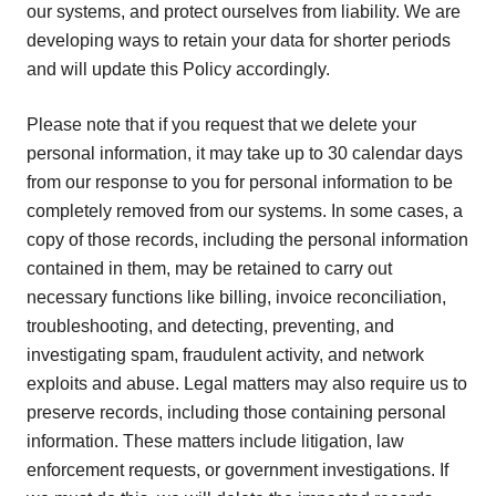
our systems, and protect ourselves from liability. We are
developing ways to retain your data for shorter periods
and will update this Policy accordingly.
Please note that if you request that we delete your
personal information, it may take up to 30 calendar days
from our response to you for personal information to be
completely removed from our systems. In some cases, a
copy of those records, including the personal information
contained in them, may be retained to carry out
necessary functions like billing, invoice reconciliation,
troubleshooting, and detecting, preventing, and
investigating spam, fraudulent activity, and network
exploits and abuse. Legal matters may also require us to
preserve records, including those containing personal
information. These matters include litigation, law
enforcement requests, or government investigations. If