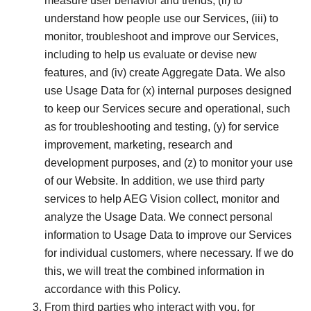
measure user behavior and trends, (ii) to
understand how people use our Services, (iii) to
monitor, troubleshoot and improve our Services,
including to help us evaluate or devise new
features, and (iv) create Aggregate Data. We also
use Usage Data for (x) internal purposes designed
to keep our Services secure and operational, such
as for troubleshooting and testing, (y) for service
improvement, marketing, research and
development purposes, and (z) to monitor your use
of our Website. In addition, we use third party
services to help AEG Vision collect, monitor and
analyze the Usage Data. We connect personal
information to Usage Data to improve our Services
for individual customers, where necessary. If we do
this, we will treat the combined information in
accordance with this Policy.
From third parties who interact with you, for