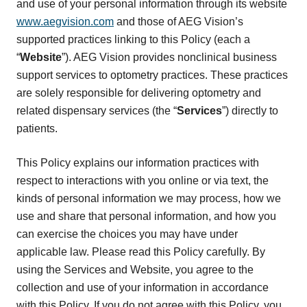
and use of your personal information through its website
www.aegvision.com
and those of AEG Vision’s
supported practices linking to this Policy (each a
“
Website
”). AEG Vision provides nonclinical business
support services to optometry practices. These practices
are solely responsible for delivering optometry and
related dispensary services (the “
Services
”) directly to
patients.
This Policy explains our information practices with
respect to interactions with you online or via text, the
kinds of personal information we may process, how we
use and share that personal information, and how you
can exercise the choices you may have under
applicable law. Please read this Policy carefully. By
using the Services and Website, you agree to the
collection and use of your information in accordance
with this Policy. If you do not agree with this Policy, you