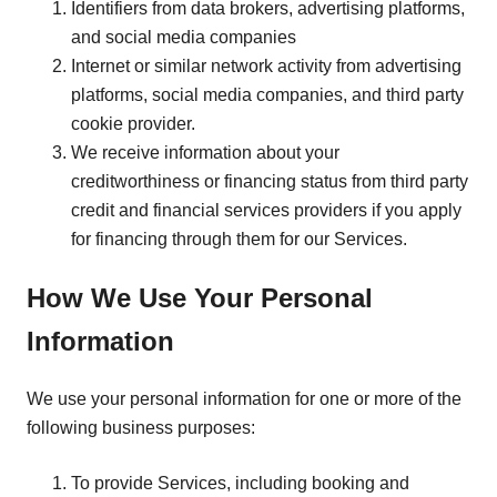
Identifiers from data brokers, advertising platforms,
and social media companies
Internet or similar network activity from advertising
platforms, social media companies, and third party
cookie provider.
We receive information about your
creditworthiness or financing status from third party
credit and financial services providers if you apply
for financing through them for our Services.
How We Use Your Personal
Information
We use your personal information for one or more of the
following business purposes:
To provide Services, including booking and