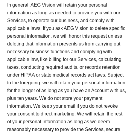
In general, AEG Vision will retain your personal
information as long as needed to provide you with our
Services, to operate our business, and comply with
applicable laws. If you ask AEG Vision to delete specific
personal information, we will honor this request unless
deleting that information prevents us from carrying out
necessary business functions and complying with
applicable law, like billing for our Services, calculating
taxes, conducting required audits, or records retention
under HIPAA or state medical records act laws. Subject
to the foregoing, we will retain your personal information
for the longer of as long as you have an Account with us,
plus ten years. We do not store your payment
information. We keep your email if you do not revoke
your consent to direct marketing. We will retain the rest
of your personal information as long as we deem
reasonably necessary to provide the Services, secure