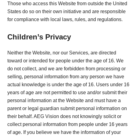
Those who access this Website from outside the United
States do so on their own initiative and are responsible
for compliance with local laws, rules, and regulations.
Children’s Privacy
Neither the Website, nor our Services, are directed
toward or intended for people under the age of 16. We
do not collect, and we are forbidden from processing or
selling, personal information from any person we have
actual knowledge is under the age of 16. Users under 16
years of age are not permitted to use and/or submit their
personal information at the Website and must have a
parent or legal guardian submit personal information on
their behalf. AEG Vision does not knowingly solicit or
collect personal information from people under 16 years
of age. If you believe we have the information of your