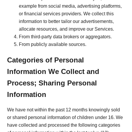
example from social media, advertising platforms,
or financial services providers. We collect this
information to better tailor our advertisements,
allocate resources, and improve our Services.
From third-party data brokers or aggregators.
From publicly available sources.
Categories of Personal
Information We Collect and
Process; Sharing Personal
Information
We have not within the past 12 months knowingly sold
or shared personal information of children under 16. We
have collected and processed the following categories