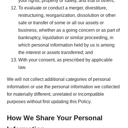
your rights, property or safety, and that of others;
To evaluate or conduct a merger, divestiture,
restructuring, reorganization, dissolution or other
sale or transfer of some or all our assets or
business, whether as a going concern or as part of
bankruptcy, liquidation or similar proceeding, in
which personal information held by us is among
the interest or assets transferred; and
With your consent, as prescribed by applicable
law.
We will not collect additional categories of personal
information or use the personal information we collected
for materially different, unrelated or incompatible
purposes without first updating this Policy.
How We Share Your Personal