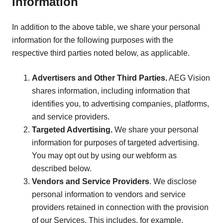
Information
In addition to the above table, we share your personal
information for the following purposes with the
respective third parties noted below, as applicable.
Advertisers and Other Third Parties.
AEG Vision
shares information, including information that
identifies you, to advertising companies, platforms,
and service providers.
Targeted Advertising.
We share your personal
information for purposes of targeted advertising.
You may opt out by using our webform as
described below.
Vendors and Service Providers
. We disclose
personal information to vendors and service
providers retained in connection with the provision
of our Services. This includes, for example,