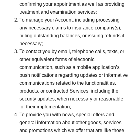
confirming your appointment as well as providing
treatment and examination services;
To manage your Account, including processing
any necessary claims to insurance company(s),
billing outstanding balances, or issuing refunds if
necessary;
To contact you by email, telephone calls, texts, or
other equivalent forms of electronic
communication, such as a mobile application’s
push notifications regarding updates or informative
communications related to the functionalities,
products, or contracted Services, including the
security updates, when necessary or reasonable
for their implementation;
To provide you with news, special offers and
general information about other goods, services,
and promotions which we offer that are like those