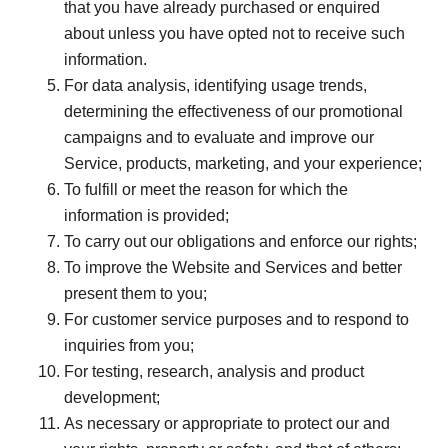
that you have already purchased or enquired
about unless you have opted not to receive such
information.
For data analysis, identifying usage trends,
determining the effectiveness of our promotional
campaigns and to evaluate and improve our
Service, products, marketing, and your experience;
To fulfill or meet the reason for which the
information is provided;
To carry out our obligations and enforce our rights;
To improve the Website and Services and better
present them to you;
For customer service purposes and to respond to
inquiries from you;
For testing, research, analysis and product
development;
As necessary or appropriate to protect our and