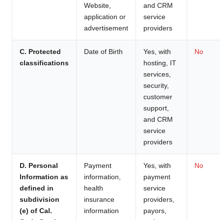
Website,
and CRM
application or
service
advertisement
providers
C. Protected
Date of Birth
Yes, with
No
classifications
hosting, IT
services,
security,
customer
support,
and CRM
service
providers
D. Personal
Payment
Yes, with
No
Information as
information,
payment
defined in
health
service
subdivision
insurance
providers,
(e) of Cal.
information
payors,