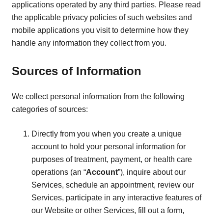
applications operated by any third parties. Please read
the applicable privacy policies of such websites and
mobile applications you visit to determine how they
handle any information they collect from you.
Sources of Information
We collect personal information from the following
categories of sources:
Directly from you when you create a unique
account to hold your personal information for
purposes of treatment, payment, or health care
operations (an “
Account
”), inquire about our
Services, schedule an appointment, review our
Services, participate in any interactive features of
our Website or other Services, fill out a form,