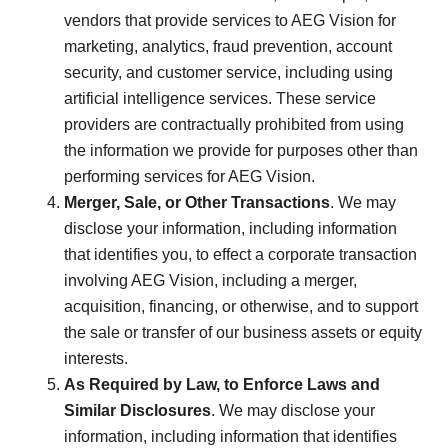
vendors that provide services to AEG Vision for
marketing, analytics, fraud prevention, account
security, and customer service, including using
artificial intelligence services. These service
providers are contractually prohibited from using
the information we provide for purposes other than
performing services for AEG Vision.
Merger, Sale, or Other Transactions
. We may
disclose your information, including information
that identifies you, to effect a corporate transaction
involving AEG Vision, including a merger,
acquisition, financing, or otherwise, and to support
the sale or transfer of our business assets or equity
interests.
As Required by Law, to Enforce Laws and
Similar Disclosures
. We may disclose your
information, including information that identifies