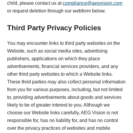
child, please contact us at
compliance@aegvision.com
or request deletion through our webform below.
Third Party Privacy Policies
You may encounter links to third party websites on the
Website, such as social media sites, advertising
publishers, applications on which they place
advertisements, financial services providers, and any
other third party websites to which a Website links.
These third parties may also collect personal information
from you for various purposes, including, but not limited
to, providing advertisements about goods and services
likely to be of greater interest to you. Although we
choose our Website links carefully, AEG Vision is not
responsible for, has no liability for, and has no control
over the privacy practices of websites and mobile