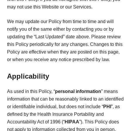
may not use this Website or our Services.
We may update our Policy from time to time and will
notify you of the same either by contacting you or by
updating the “Last Updated” date above. Please review
this Policy periodically for any changes. Changes to this
Policy are effective when they are posted on this page,
or when you receive any notice prescribed by law.
Applicability
As used in this Policy, “
personal information
” means
information that can be reasonably linked to an identified
or identifiable individual, but does not include “
PHI
”, as
defined by the Health Insurance Portability and
Accountability Act of 1996 (“
HIPAA
”). This Policy does
not apply to information collected from you in person,