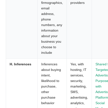
firmographics,
providers
email
address,
phone
numbers, any
information
about your
business you
choose to
include
H. Inferences
Inferences
Yes, with
Shared 
about buying
hosting, IT
Targete
intent,
services,
Advertis
likelihood to
security,
Purpos
purchase,
marketing,
with
other
SMS,
Advertis
purchase
advertising,
Platform
behavior
analytics,
Social