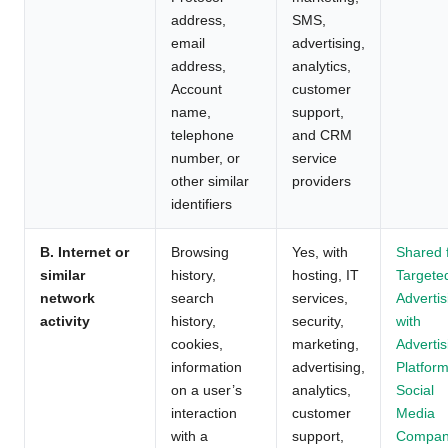
address,
SMS,
email
advertising,
address,
analytics,
Account
customer
name,
support,
telephone
and CRM
number, or
service
other similar
providers
identifiers
B. Internet or
Browsing
Yes, with
Shared 
similar
history,
hosting, IT
Targete
network
search
services,
Advertis
activity
history,
security,
with
cookies,
marketing,
Advertis
information
advertising,
Platform
on a user’s
analytics,
Social
interaction
customer
Media
with a
support,
Compan