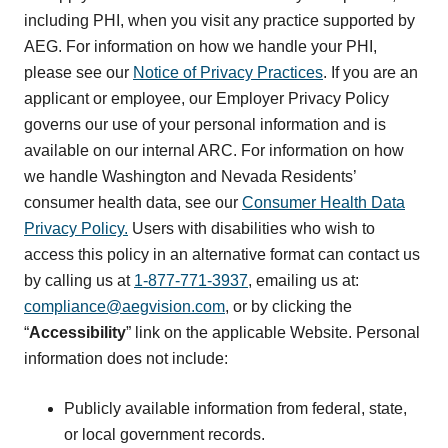
including PHI, when you visit any practice supported by
AEG. For information on how we handle your PHI,
please see our
Notice of Privacy Practices
. If you are an
applicant or employee, our Employer Privacy Policy
governs our use of your personal information and is
available on our internal ARC. For information on how
we handle Washington and Nevada Residents’
consumer health data, see our
Consumer Health Data
Privacy Policy.
Users with disabilities who wish to
access this policy in an alternative format can contact us
by calling us at
1-877-771-3937
, emailing us at:
compliance@aegvision.com
, or by clicking the
“
Accessibility
” link on the applicable Website. Personal
information does not include:
Publicly available information from federal, state,
or local government records.