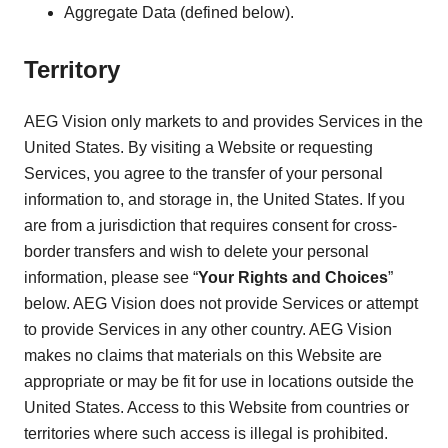
Aggregate Data (defined below).
Territory
AEG Vision only markets to and provides Services in the
United States. By visiting a Website or requesting
Services, you agree to the transfer of your personal
information to, and storage in, the United States. If you
are from a jurisdiction that requires consent for cross-
border transfers and wish to delete your personal
information, please see “
Your Rights and Choices
”
below. AEG Vision does not provide Services or attempt
to provide Services in any other country. AEG Vision
makes no claims that materials on this Website are
appropriate or may be fit for use in locations outside the
United States. Access to this Website from countries or
territories where such access is illegal is prohibited.