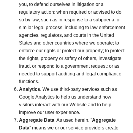
you, to defend ourselves in litigation or a
regulatory action; when required or advised to do
so by law, such as in response to a subpoena, or
similar legal process, including to law enforcement
agencies, regulators, and courts in the United
States and other countries where we operate; to
enforce our rights or protect our property; to protect
the rights, property or safety of others, investigate
fraud, or respond to a government request; or as
needed to support auditing and legal compliance
functions.
Analytics
. We use third-party services such as
Google Analytics to help us understand how
visitors interact with our Website and to help
improve our user experience.
Aggregate Data
. As used herein, “
Aggregate
Data
” means we or our service providers create