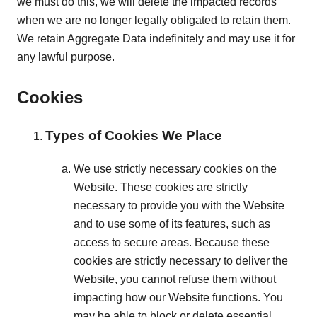
we must do this, we will delete the impacted records
when we are no longer legally obligated to retain them.
We retain Aggregate Data indefinitely and may use it for
any lawful purpose.
Cookies
Types of Cookies We Place
We use strictly necessary cookies on the
Website. These cookies are strictly
necessary to provide you with the Website
and to use some of its features, such as
access to secure areas. Because these
cookies are strictly necessary to deliver the
Website, you cannot refuse them without
impacting how our Website functions. You
may be able to block or delete essential