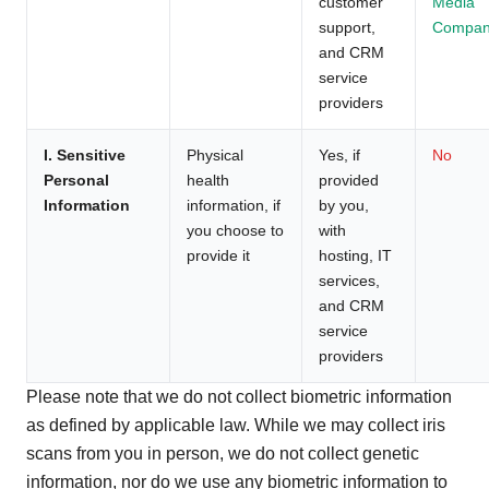
customer
Media
support,
Compan
and CRM
service
providers
I. Sensitive
Physical
Yes, if
No
Personal
health
provided
Information
information, if
by you,
you choose to
with
provide it
hosting, IT
services,
and CRM
service
providers
Please note that we do not collect biometric information
as defined by applicable law. While we may collect iris
scans from you in person, we do not collect genetic
information, nor do we use any biometric information to