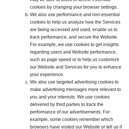
cookies by changing your browser settings.
We also use performance and non-essential
cookies to help us analyze how the Services
are being accessed and used, enable us to
track performance, and secure the Website.
For example, we use cookies to get insights
regarding users and Website performance,
such as page speed or to help us customize
our Website and Services for you to enhance
your experience.
We also use targeted advertising cookies to
make advertising messages more relevant to
you and your interests. We use cookies
delivered by third parties to track the
performance of our advertisements. For
example, some cookies remember which
browsers have visited our Website or tell us if