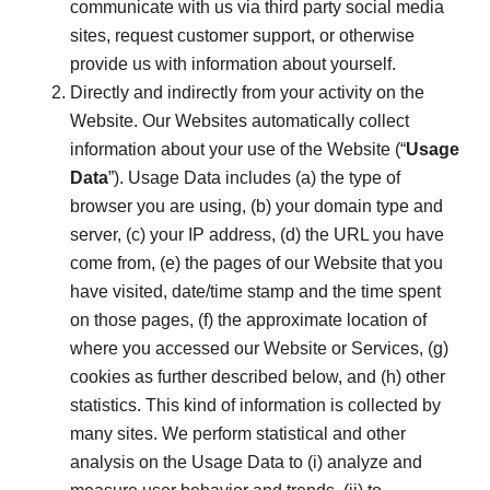
communicate with us via third party social media
sites, request customer support, or otherwise
provide us with information about yourself.
Directly and indirectly from your activity on the
Website. Our Websites automatically collect
information about your use of the Website (“
Usage
Data
”). Usage Data includes (a) the type of
browser you are using, (b) your domain type and
server, (c) your IP address, (d) the URL you have
come from, (e) the pages of our Website that you
have visited, date/time stamp and the time spent
on those pages, (f) the approximate location of
where you accessed our Website or Services, (g)
cookies as further described below, and (h) other
statistics. This kind of information is collected by
many sites. We perform statistical and other
analysis on the Usage Data to (i) analyze and