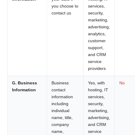
you choose to
services,
contact us
security,
marketing,
advertising,
analytics,
customer
support,
and CRM
service
providers
G. Business
Business
Yes, with
No
Information
contact
hosting, IT
information
services,
including
security,
individual
marketing,
name, title,
advertising,
company
and CRM
name,
service