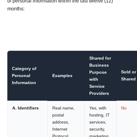
of personal information within the last twelve (12)
months:
Shared for
Business
Category of
Sold or
Purpose
Personal
Examples
Shared
with
Information
Service
Providers
A. Identifiers
Real name,
Yes, with
No
postal
hosting, IT
address,
services,
Internet
security,
Protocol
marketing,