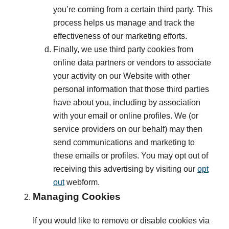
you’re coming from a certain third party. This
process helps us manage and track the
effectiveness of our marketing efforts.
Finally, we use third party cookies from
online data partners or vendors to associate
your activity on our Website with other
personal information that those third parties
have about you, including by association
with your email or online profiles. We (or
service providers on our behalf) may then
send communications and marketing to
these emails or profiles. You may opt out of
receiving this advertising by visiting our
opt
out
webform.
Managing Cookies
If you would like to remove or disable cookies via