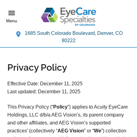
Menu
1685 South Colorado Boulevard, Denver, CO
80222
Privacy Policy
Effective Date: December 11, 2025
Last updated: December 11, 2025
This Privacy Policy (“
Policy
”) applies to Acuity EyeCare
Holdings, LLC d/b/a AEG Vision’s, its parent company
and other affiliates, and AEG Vision’s supported
practices’ (collectively “
AEG Vision
” or “
We
”) collection