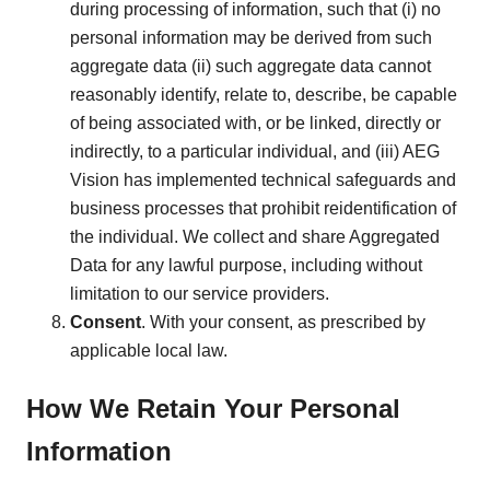
during processing of information, such that (i) no
personal information may be derived from such
aggregate data (ii) such aggregate data cannot
reasonably identify, relate to, describe, be capable
of being associated with, or be linked, directly or
indirectly, to a particular individual, and (iii) AEG
Vision has implemented technical safeguards and
business processes that prohibit reidentification of
the individual. We collect and share Aggregated
Data for any lawful purpose, including without
limitation to our service providers.
Consent
. With your consent, as prescribed by
applicable local law.
How We Retain Your Personal
Information