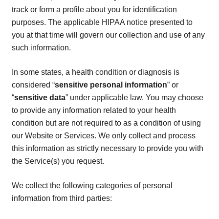
track or form a profile about you for identification
purposes. The applicable HIPAA notice presented to
you at that time will govern our collection and use of any
such information.
In some states, a health condition or diagnosis is
considered “
sensitive personal information
” or
“
sensitive data
” under applicable law. You may choose
to provide any information related to your health
condition but are not required to as a condition of using
our Website or Services. We only collect and process
this information as strictly necessary to provide you with
the Service(s) you request.
We collect the following categories of personal
information from third parties: