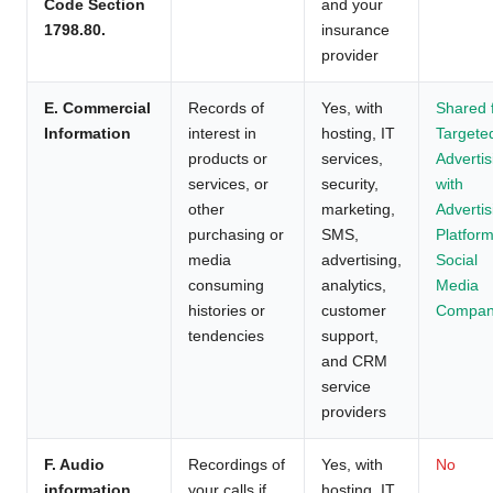
Code Section
and your
1798.80.
insurance
provider
E. Commercial
Records of
Yes, with
Shared 
Information
interest in
hosting, IT
Targete
products or
services,
Advertis
services, or
security,
with
other
marketing,
Advertis
purchasing or
SMS,
Platform
media
advertising,
Social
consuming
analytics,
Media
histories or
customer
Compan
tendencies
support,
and CRM
service
providers
F. Audio
Recordings of
Yes, with
No
information
your calls if
hosting, IT