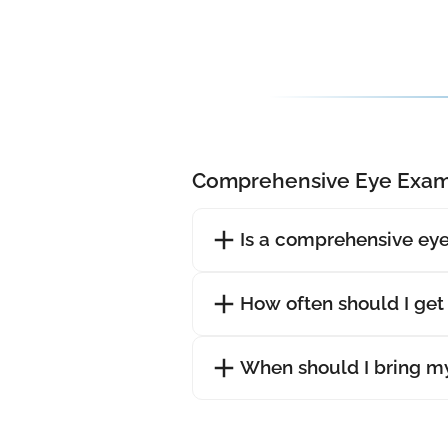
Comprehensive Eye Exam
Is a comprehensive eye
How often should I ge
When should I bring my