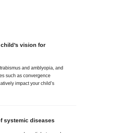
child’s vision for
strabismus and amblyopia, and
ncies such as convergence
atively impact your child’s
of systemic diseases