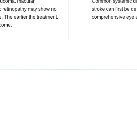
aucoma, macular
Common systemic di
c retinopathy may show no
stroke can first be de
e. The earlier the treatment,
comprehensive eye 
tcome.