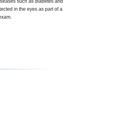
seases such as diabetes and
tected in the eyes as part of a
exam.