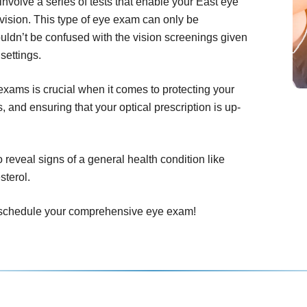
olve a series of tests that enable your East eye
vision. This type of eye exam can only be
uldn’t be confused with the vision screenings given
settings.
ams is crucial when it comes to protecting your
 and ensuring that your optical prescription is up-
eveal signs of a general health condition like
sterol.
to schedule your comprehensive eye exam!