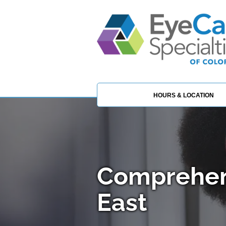
HOURS & LOCATION
Comprehen
East