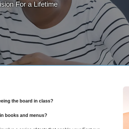
sion For a Lifetime
eeing the board in class?
nt in books and menus?