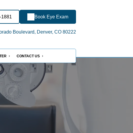
6-1881
Book Eye Exam
orado Boulevard, Denver, CO 80222
NTER
CONTACT US