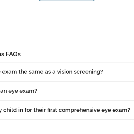
s FAQs
 exam the same as a vision screening?
t an eye exam?
 child in for their first comprehensive eye exam?