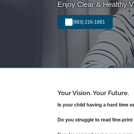
Enjoy Clear & Healthy Vi
(983) 216-1881
Your Vision. Your Future.
Is your child having a hard time s
Do you struggle to read fine-pri