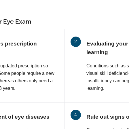
r Eye Exam
s prescription
Evaluating your 
learning
 updated prescription so
Conditions such as 
. Some people require a new
visual skill deficie
whereas others only need a
insufficiency can neg
3 years.
learning.
ent of eye diseases
Rule out signs 