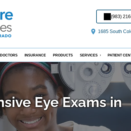
(983) 21
1685 South Col
DOCTORS
INSURANCE
PRODUCTS
SERVICES
PATIENT CE
sive Eye Exams in