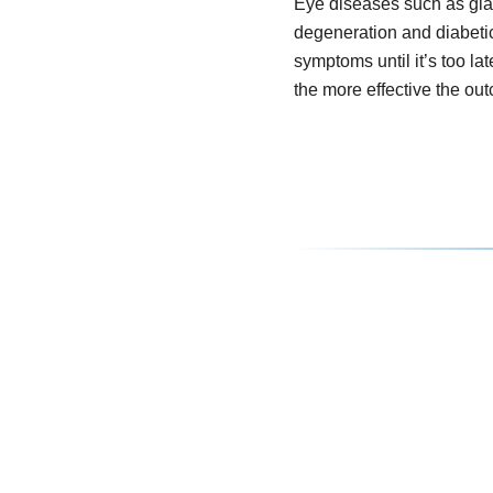
Eye diseases such as gl
degeneration and diabeti
symptoms until it’s too lat
the more effective the ou