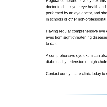
Regular comprehensive eye exams inv
doctor to check your eye health and 
performed by an eye doctor, and sho
in schools or other non-professional 
Having regular comprehensive eye ex
eyes from sight-threatening diseases,
to-date.
A comprehensive eye exam can also r
diabetes, hypertension or high chole
Contact our eye care clinic today 