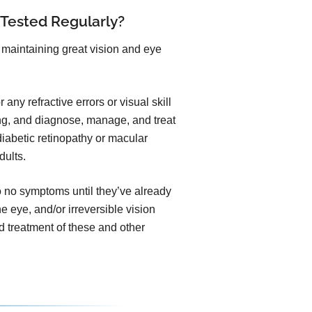
 Tested Regularly?
maintaining great vision and eye
any refractive errors or visual skill
ng, and diagnose, manage, and treat
iabetic retinopathy or macular
dults.
to no symptoms until they’ve already
he eye, and/or irreversible vision
 treatment of these and other