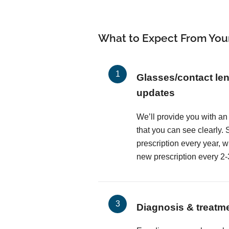
What to Expect From You
Glasses/contact len
updates
We’ll provide you with an
that you can see clearly
prescription every year, 
new prescription every 2-
Diagnosis & treatm