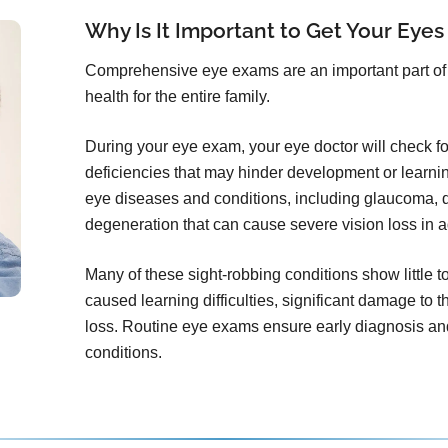
Why Is It Important to Get Your Eyes
Comprehensive eye exams are an important part of 
health for the entire family.
During your eye exam, your eye doctor will check for 
deficiencies that may hinder development or learni
eye diseases and conditions, including glaucoma, d
degeneration that can cause severe vision loss in a
Many of these sight-robbing conditions show little 
caused learning difficulties, significant damage to t
loss. Routine eye exams ensure early diagnosis and
conditions.